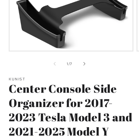
Open
media
1
of
1
/
7
in
i
modal
KUNIST
Center Console Side
Organizer for 2017-
2023 Tesla Model 3 and
2021-2025 Model Y