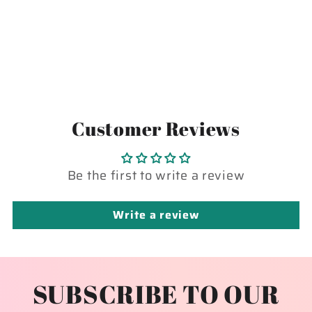
Customer Reviews
Be the first to write a review
Write a review
SUBSCRIBE TO OUR