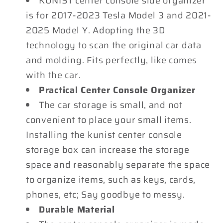
KUNIST center console side organizer
Tesla
Tesla
is for 2017-2023 Tesla Model 3 and 2021-
Model
Model
2025 Model Y. Adopting the 3D
3
3
technology to scan the original car data
and
and
2021-
2021-
and molding. Fits perfectly, like comes
2025
2025
with the car.
Model
Model
Practical Center Console Organizer
Y
Y
The car storage is small, and not
Accessories
Accessories
convenient to place your small items.
Installing the kunist center console
storage box can increase the storage
space and reasonably separate the space
to organize items, such as keys, cards,
phones, etc; Say goodbye to messy.
Durable Material