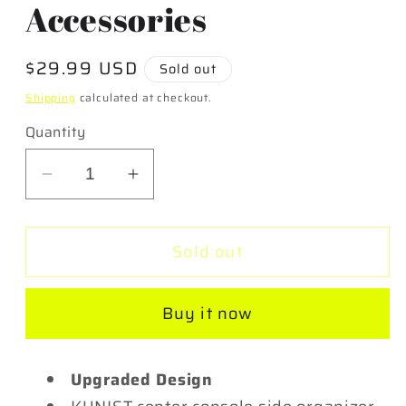
Accessories
Regular
$29.99 USD
Sold out
price
Shipping
calculated at checkout.
Quantity
Decrease
Increase
quantity
quantity
for
for
Sold out
Center
Center
Console
Console
Side
Side
Buy it now
Organizer
Organizer
for
for
2017-
2017-
Upgraded Design
2023
2023