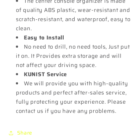
The center console organizer is made
of quality ABS plastic, wear-resistant and
scratch-resistant, and waterproof, easy to
clean.
Easy to Install
No need to drill, no need tools, Just put
it on. It Provides extra storage and will
not affect your driving space.
KUNIST Service
We will provide you with high-quality
products and perfect after-sales service,
fully protecting your experience. Please
contact us if you have any problems.
Share