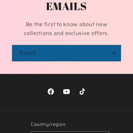
EMAILS
Be the first to know about new
collections and exclusive offers.
Email
Facebook
YouTube
TikTok
Country/region