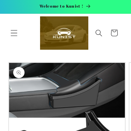
Skip to
Welcome to Kunist !
content
Cart
Skip to
product
information